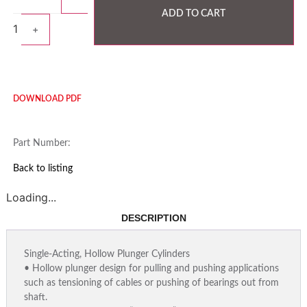
ADD TO CART
1
+
DOWNLOAD PDF
Part Number:
Back to listing
Loading...
DESCRIPTION
Single-Acting, Hollow Plunger Cylinders
• Hollow plunger design for pulling and pushing applications
such as tensioning of cables or pushing of bearings out from
shaft.