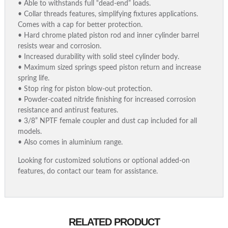
• Able to withstands full “dead-end” loads.
• Collar threads features, simplifying fixtures applications.
Comes with a cap for better protection.
• Hard chrome plated piston rod and inner cylinder barrel
resists wear and corrosion.
• Increased durability with solid steel cylinder body.
• Maximum sized springs speed piston return and increase
spring life.
• Stop ring for piston blow-out protection.
• Powder-coated nitride finishing for increased corrosion
resistance and antirust features.
• 3/8” NPTF female coupler and dust cap included for all
models.
• Also comes in aluminium range.
Looking for customized solutions or optional added-on
features, do contact our team for assistance.
RELATED PRODUCT