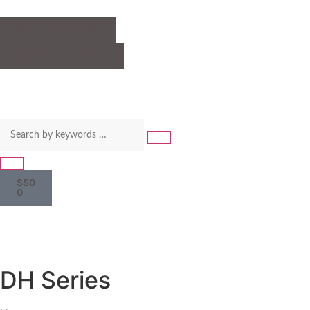
LOGIN / REGISTER
BACK TO MAIN SITE
S$
0
0
DH Series