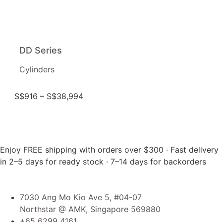
DD Series
Cylinders
S$
916
–
S$
38,994
Enjoy FREE shipping with orders over $300 · Fast delivery
in 2–5 days for ready stock · 7–14 days for backorders
7030 Ang Mo Kio Ave 5, #04-07
Northstar @ AMK, Singapore 569880
+65 6299 4161