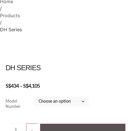
Home
/
Products
/
DH Series
DH SERIES
S$
434
–
S$
4,105
Model
Number
-